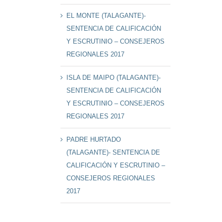
EL MONTE (TALAGANTE)-
SENTENCIA DE CALIFICACIÓN
Y ESCRUTINIO – CONSEJEROS
REGIONALES 2017
ISLA DE MAIPO (TALAGANTE)-
SENTENCIA DE CALIFICACIÓN
Y ESCRUTINIO – CONSEJEROS
REGIONALES 2017
PADRE HURTADO
(TALAGANTE)- SENTENCIA DE
CALIFICACIÓN Y ESCRUTINIO –
CONSEJEROS REGIONALES
2017