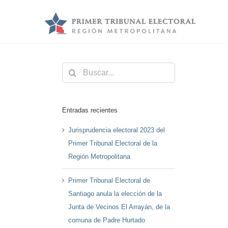
Saltar
al
contenido
Buscar:
Entradas recientes
Jurisprudencia electoral 2023 del
Primer Tribunal Electoral de la
Región Metropolitana
Primer Tribunal Electoral de
Santiago anula la elección de la
Junta de Vecinos El Arrayán, de la
comuna de Padre Hurtado