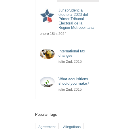
Jurisprudencia
electoral 2023 del
Primer Tribunal
Electoral de la
Región Metropolitana
enero 18th, 2024
International tax
changes
julio 2nd, 2015
What acquisitions
should you make?
julio 2nd, 2015
Popular Tags
Agreement
Allegations