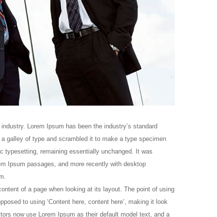
 industry. Lorem Ipsum has been the industry’s standard
a galley of type and scrambled it to make a type specimen
nic typesetting, remaining essentially unchanged. It was
orem Ipsum passages, and more recently with desktop
m.
 content of a page when looking at its layout. The point of using
opposed to using ‘Content here, content here’, making it look
tors now use Lorem Ipsum as their default model text, and a