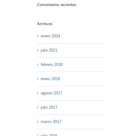
Comentarios recientes
Archivos
enero 2024
julio 2021
febrero 2018
enero 2018
agosto 2017
julio 2017
marzo 2017
julio 2015