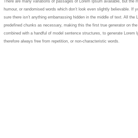
There are many variations of passages of Lorem Ipsum available, but the ma
humour, or randomised words which don’t look even slightly believable. If
sure there isn’t anything embarrassing hidden in the middle of text. All the
predefined chunks as necessary, making this the first true generator on the 
combined with a handful of model sentence structures, to generate Lorem
therefore always free from repetition, or non-characteristic words.