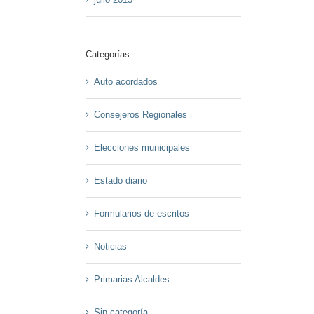
Categorías
Auto acordados
Consejeros Regionales
Elecciones municipales
Estado diario
Formularios de escritos
Noticias
Primarias Alcaldes
Sin categoría