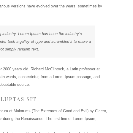
. Various versions have evolved over the years, sometimes by
g industry. Lorem Ipsum has been the industry’s
er took a galley of type and scrambled it to make a
not simply random text.
ver 2000 years old. Richard McClintock, a Latin professor at
atin words, consectetur, from a Lorem Ipsum passage, and
ndoubtable source.
luptas sit
orum et Malorum» (The Extremes of Good and Evil) by Cicero,
lar during the Renaissance. The first line of Lorem Ipsum,