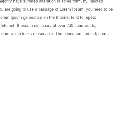
jority have suffered alteration in some form, by injected
 you are going to use a passage of Lorem Ipsum, you need to be
 Lorem Ipsum generators on the Internet tend to repeat
Internet. It uses a dictionary of over 200 Latin words,
 Ipsum which looks reasonable. The generated Lorem Ipsum is