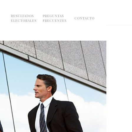
RESULTADOS
PREGUNTAS
CONTACTO
ELECTORALES
FRECUENTES