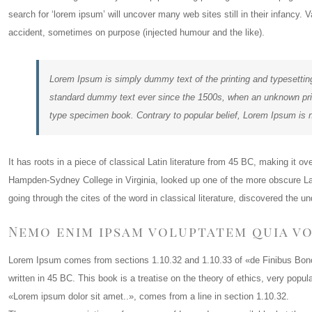
search for ‘lorem ipsum’ will uncover many web sites still in their infancy
accident, sometimes on purpose (injected humour and the like).
Lorem Ipsum is simply dummy text of the printing and typesettin
standard dummy text ever since the 1500s, when an unknown print
type specimen book. Contrary to popular belief, Lorem Ipsum is 
It has roots in a piece of classical Latin literature from 45 BC, making it o
Hampden-Sydney College in Virginia, looked up one of the more obscure L
going through the cites of the word in classical literature, discovered the u
Nemo enim ipsam voluptatem quia vo
Lorem Ipsum comes from sections 1.10.32 and 1.10.33 of «de Finibus Bon
written in 45 BC. This book is a treatise on the theory of ethics, very popu
«Lorem ipsum dolor sit amet..», comes from a line in section 1.10.32.