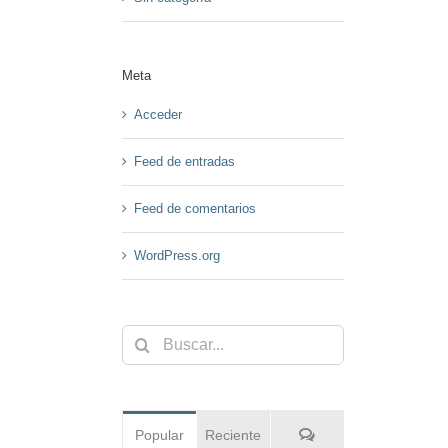
Meta
Acceder
Feed de entradas
Feed de comentarios
WordPress.org
Buscar:
Comentarios
Popular
Reciente