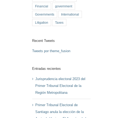
Financial
government
Governments
International
Litigation
Taxes
Recent Tweets
Tweets por theme_fusion
Entradas recientes
Jurisprudencia electoral 2023 del
Primer Tribunal Electoral de la
Región Metropolitana
Primer Tribunal Electoral de
Santiago anula la elección de la