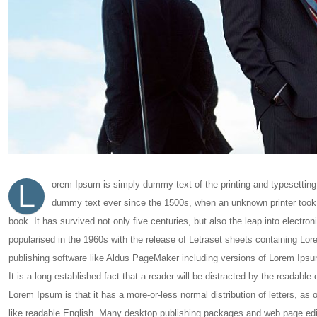
L
orem Ipsum is simply dummy text of the printing and typesetting
dummy text ever since the 1500s, when an unknown printer took 
book. It has survived not only five centuries, but also the leap into electro
popularised in the 1960s with the release of Letraset sheets containing L
publishing software like Aldus PageMaker including versions of Lorem Ipsu
It is a long established fact that a reader will be distracted by the readable
Lorem Ipsum is that it has a more-or-less normal distribution of letters, as 
like readable English. Many desktop publishing packages and web page edi