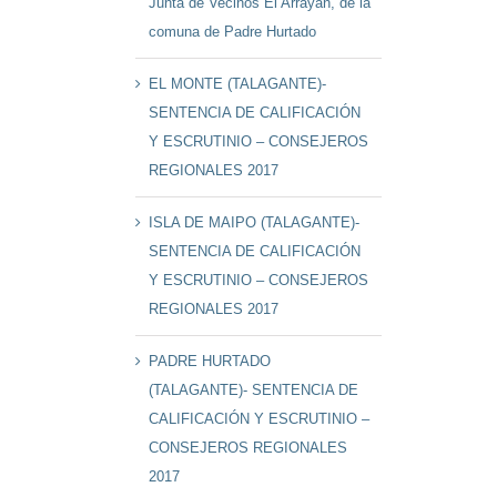
Junta de Vecinos El Arrayán, de la
comuna de Padre Hurtado
EL MONTE (TALAGANTE)-
SENTENCIA DE CALIFICACIÓN
Y ESCRUTINIO – CONSEJEROS
REGIONALES 2017
ISLA DE MAIPO (TALAGANTE)-
SENTENCIA DE CALIFICACIÓN
Y ESCRUTINIO – CONSEJEROS
REGIONALES 2017
PADRE HURTADO
(TALAGANTE)- SENTENCIA DE
CALIFICACIÓN Y ESCRUTINIO –
CONSEJEROS REGIONALES
2017