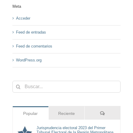
Meta
Acceder
Feed de entradas
Feed de comentarios
WordPress.org
Buscar:
Comentarios
Popular
Reciente
Jurisprudencia electoral 2023 del Primer
Tribunal Electoral de la Región Metropolitana