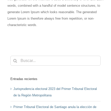
words, combined with a handful of model sentence structures, to
generate Lorem Ipsum which looks reasonable. The generated
Lorem Ipsum is therefore always free from repetition, or non-
characteristic words.
Buscar:
Entradas recientes
Jurisprudencia electoral 2023 del Primer Tribunal Electoral
de la Región Metropolitana
Primer Tribunal Electoral de Santiago anula la elección de