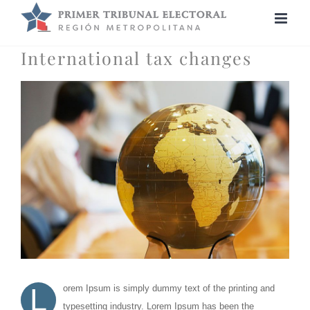
Saltar
al
contenido
International tax changes
Ver
imagen
más
grande
L
orem Ipsum is simply dummy text of the printing and
typesetting industry. Lorem Ipsum has been the