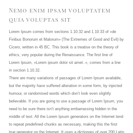
Nemo enim ipsam voluptatem
quia voluptas sit
Lorem Ipsum comes from sections 1.10.32 and 1.10.33 of «de
Finibus Bonorum et Malorum» (The Extremes of Good and Evil) by
Cicero, written in 45 BC. This book is a treatise on the theory of
ethics, very popular during the Renaissance. The first line of
Lorem Ipsum, «Lorem ipsum dolor sit amet..», comes from a line
in section 1.10.32.
There are many variations of passages of Lorem Ipsum available,
but the majority have suffered alteration in some form, by injected
humour, or randomised words which don’t look even slightly
believable. If you are going to use a passage of Lorem Ipsum, you
need to be sure there isn’t anything embarrassing hidden in the
middle of text. All the Lorem Ipsum generators on the Internet tend
to repeat predefined chunks as necessary, making this the first
true generator on the Internet. It uses a dictionary of over 200 Latin