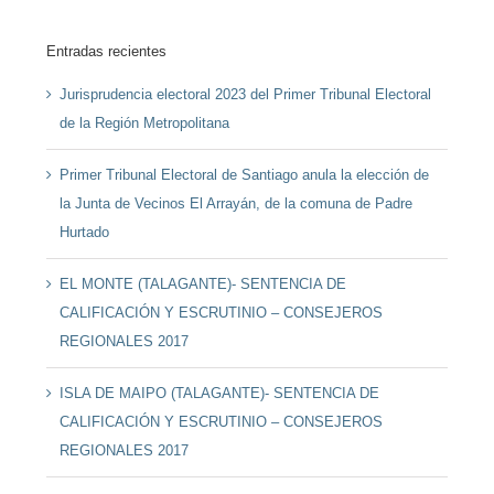
Entradas recientes
Jurisprudencia electoral 2023 del Primer Tribunal Electoral
de la Región Metropolitana
Primer Tribunal Electoral de Santiago anula la elección de
la Junta de Vecinos El Arrayán, de la comuna de Padre
Hurtado
EL MONTE (TALAGANTE)- SENTENCIA DE
CALIFICACIÓN Y ESCRUTINIO – CONSEJEROS
REGIONALES 2017
ISLA DE MAIPO (TALAGANTE)- SENTENCIA DE
CALIFICACIÓN Y ESCRUTINIO – CONSEJEROS
REGIONALES 2017