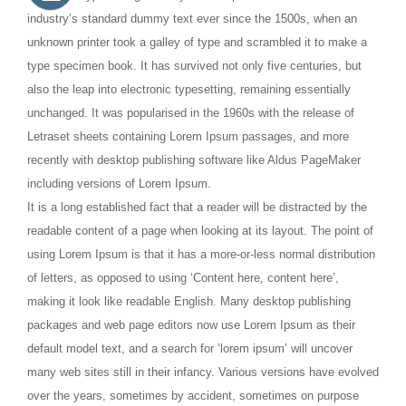
industry’s standard dummy text ever since the 1500s, when an
unknown printer took a galley of type and scrambled it to make a
type specimen book. It has survived not only five centuries, but
also the leap into electronic typesetting, remaining essentially
unchanged. It was popularised in the 1960s with the release of
Letraset sheets containing Lorem Ipsum passages, and more
recently with desktop publishing software like Aldus PageMaker
including versions of Lorem Ipsum.
It is a long established fact that a reader will be distracted by the
readable content of a page when looking at its layout. The point of
using Lorem Ipsum is that it has a more-or-less normal distribution
of letters, as opposed to using ‘Content here, content here’,
making it look like readable English. Many desktop publishing
packages and web page editors now use Lorem Ipsum as their
default model text, and a search for ‘lorem ipsum’ will uncover
many web sites still in their infancy. Various versions have evolved
over the years, sometimes by accident, sometimes on purpose