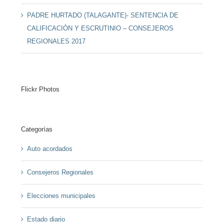
PADRE HURTADO (TALAGANTE)- SENTENCIA DE
CALIFICACIÓN Y ESCRUTINIO – CONSEJEROS
REGIONALES 2017
Flickr Photos
Categorías
Auto acordados
Consejeros Regionales
Elecciones municipales
Estado diario