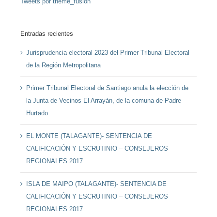
Tweets por theme_fusion
Entradas recientes
Jurisprudencia electoral 2023 del Primer Tribunal Electoral
de la Región Metropolitana
Primer Tribunal Electoral de Santiago anula la elección de
la Junta de Vecinos El Arrayán, de la comuna de Padre
Hurtado
EL MONTE (TALAGANTE)- SENTENCIA DE
CALIFICACIÓN Y ESCRUTINIO – CONSEJEROS
REGIONALES 2017
ISLA DE MAIPO (TALAGANTE)- SENTENCIA DE
CALIFICACIÓN Y ESCRUTINIO – CONSEJEROS
REGIONALES 2017