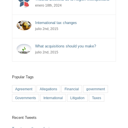
enero 18th, 2024
International tax changes
julio 2nd, 2015
What acquisitions should you make?
julio 2nd, 2015
Popular Tags
Agreement
Allegations
Financial
government
Governments
International
Litigation
Taxes
Recent Tweets