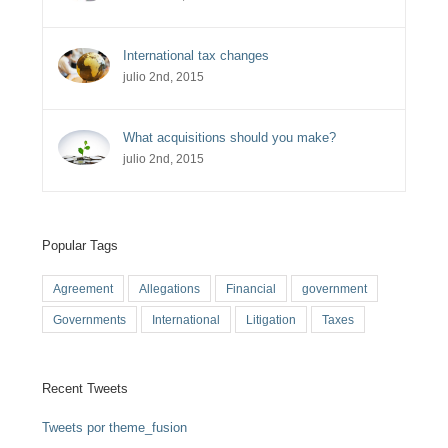
International tax changes
julio 2nd, 2015
What acquisitions should you make?
julio 2nd, 2015
Popular Tags
Agreement
Allegations
Financial
government
Governments
International
Litigation
Taxes
Recent Tweets
Tweets por theme_fusion