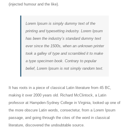
(injected humour and the like).
Lorem Ipsum is simply dummy text of the
printing and typesetting industry. Lorem Ipsum
has been the industry’s standard dummy text
ever since the 1500s, when an unknown printer
took a galley of type and scrambled it to make
a type specimen book. Contrary to popular
belief, Lorem Ipsum is not simply random text.
It has roots in a piece of classical Latin literature from 45 BC,
making it over 2000 years old. Richard McClintock, a Latin
professor at Hampden-Sydney College in Virginia, looked up one of
the more obscure Latin words, consectetur, from a Lorem Ipsum
passage, and going through the cites of the word in classical
literature, discovered the undoubtable source.