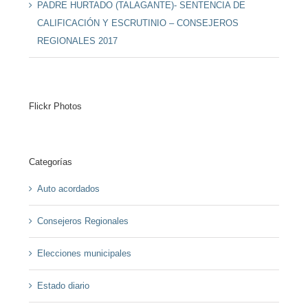
PADRE HURTADO (TALAGANTE)- SENTENCIA DE
CALIFICACIÓN Y ESCRUTINIO – CONSEJEROS
REGIONALES 2017
Flickr Photos
Categorías
Auto acordados
Consejeros Regionales
Elecciones municipales
Estado diario