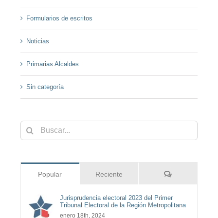
Formularios de escritos
Noticias
Primarias Alcaldes
Sin categoría
Buscar:
Comentarios
Popular
Reciente
Jurisprudencia electoral 2023 del Primer
Tribunal Electoral de la Región Metropolitana
enero 18th, 2024