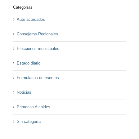
Categorías
Auto acordados
Consejeros Regionales
Elecciones municipales
Estado diario
Formularios de escritos
Noticias
Primarias Alcaldes
Sin categoría