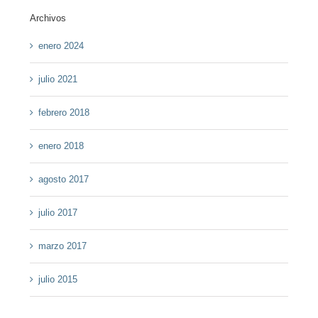
Archivos
enero 2024
julio 2021
febrero 2018
enero 2018
agosto 2017
julio 2017
marzo 2017
julio 2015