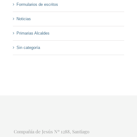
Formularios de escritos
Noticias
Primarias Alcaldes
Sin categoría
Compañía de Jesús Nº 1288, Santiago