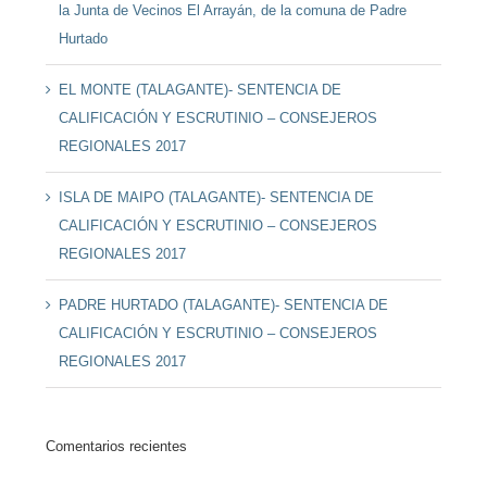
la Junta de Vecinos El Arrayán, de la comuna de Padre
Hurtado
EL MONTE (TALAGANTE)- SENTENCIA DE
CALIFICACIÓN Y ESCRUTINIO – CONSEJEROS
REGIONALES 2017
ISLA DE MAIPO (TALAGANTE)- SENTENCIA DE
CALIFICACIÓN Y ESCRUTINIO – CONSEJEROS
REGIONALES 2017
PADRE HURTADO (TALAGANTE)- SENTENCIA DE
CALIFICACIÓN Y ESCRUTINIO – CONSEJEROS
REGIONALES 2017
Comentarios recientes