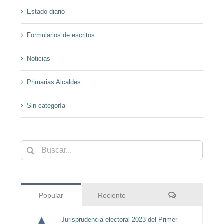
Estado diario
Formularios de escritos
Noticias
Primarias Alcaldes
Sin categoría
Buscar:
Comentarios
Popular
Reciente
Jurisprudencia electoral 2023 del Primer