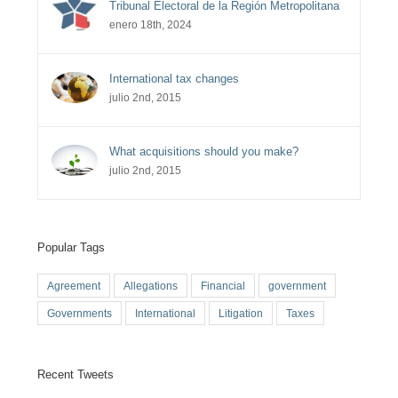
Tribunal Electoral de la Región Metropolitana
enero 18th, 2024
International tax changes
julio 2nd, 2015
What acquisitions should you make?
julio 2nd, 2015
Popular Tags
Agreement
Allegations
Financial
government
Governments
International
Litigation
Taxes
Recent Tweets