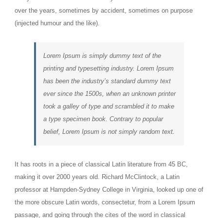
over the years, sometimes by accident, sometimes on purpose
(injected humour and the like).
Lorem Ipsum is simply dummy text of the
printing and typesetting industry. Lorem Ipsum
has been the industry’s standard dummy text
ever since the 1500s, when an unknown printer
took a galley of type and scrambled it to make
a type specimen book. Contrary to popular
belief, Lorem Ipsum is not simply random text.
It has roots in a piece of classical Latin literature from 45 BC,
making it over 2000 years old. Richard McClintock, a Latin
professor at Hampden-Sydney College in Virginia, looked up one of
the more obscure Latin words, consectetur, from a Lorem Ipsum
passage, and going through the cites of the word in classical