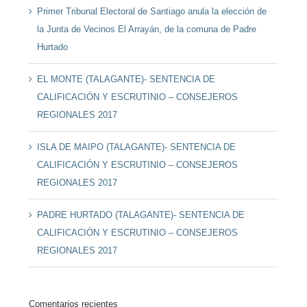
Primer Tribunal Electoral de Santiago anula la elección de
la Junta de Vecinos El Arrayán, de la comuna de Padre
Hurtado
EL MONTE (TALAGANTE)- SENTENCIA DE
CALIFICACIÓN Y ESCRUTINIO – CONSEJEROS
REGIONALES 2017
ISLA DE MAIPO (TALAGANTE)- SENTENCIA DE
CALIFICACIÓN Y ESCRUTINIO – CONSEJEROS
REGIONALES 2017
PADRE HURTADO (TALAGANTE)- SENTENCIA DE
CALIFICACIÓN Y ESCRUTINIO – CONSEJEROS
REGIONALES 2017
Comentarios recientes