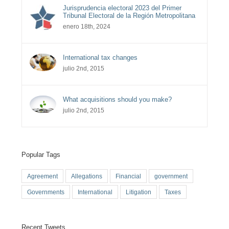
Jurisprudencia electoral 2023 del Primer
Tribunal Electoral de la Región Metropolitana
enero 18th, 2024
International tax changes
julio 2nd, 2015
What acquisitions should you make?
julio 2nd, 2015
Popular Tags
Agreement
Allegations
Financial
government
Governments
International
Litigation
Taxes
Recent Tweets