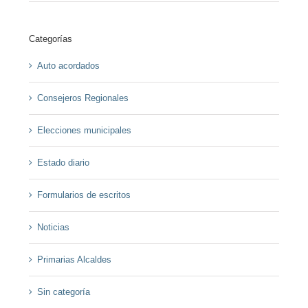
Categorías
Auto acordados
Consejeros Regionales
Elecciones municipales
Estado diario
Formularios de escritos
Noticias
Primarias Alcaldes
Sin categoría