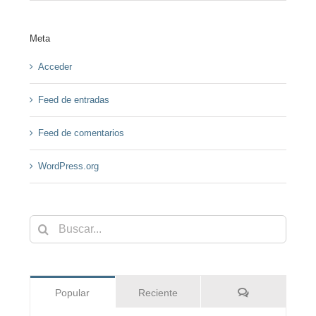
Meta
Acceder
Feed de entradas
Feed de comentarios
WordPress.org
Buscar:
Comentarios
Popular
Reciente