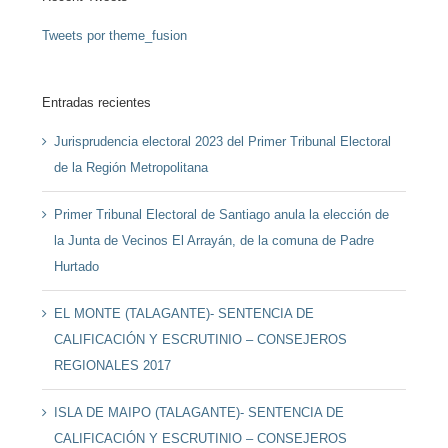
Tweets por theme_fusion
Entradas recientes
Jurisprudencia electoral 2023 del Primer Tribunal Electoral
de la Región Metropolitana
Primer Tribunal Electoral de Santiago anula la elección de
la Junta de Vecinos El Arrayán, de la comuna de Padre
Hurtado
EL MONTE (TALAGANTE)- SENTENCIA DE
CALIFICACIÓN Y ESCRUTINIO – CONSEJEROS
REGIONALES 2017
ISLA DE MAIPO (TALAGANTE)- SENTENCIA DE
CALIFICACIÓN Y ESCRUTINIO – CONSEJEROS