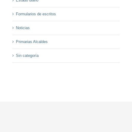
Estado diario
Formularios de escritos
Noticias
Primarias Alcaldes
Sin categoría