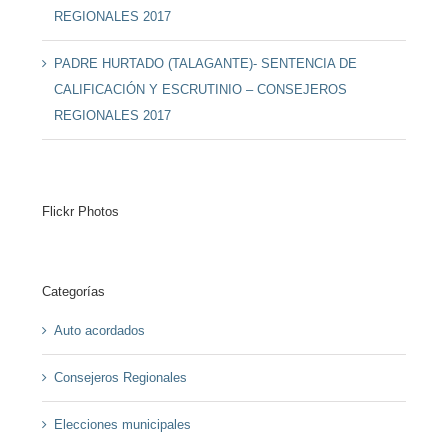
REGIONALES 2017
PADRE HURTADO (TALAGANTE)- SENTENCIA DE
CALIFICACIÓN Y ESCRUTINIO – CONSEJEROS
REGIONALES 2017
Flickr Photos
Categorías
Auto acordados
Consejeros Regionales
Elecciones municipales