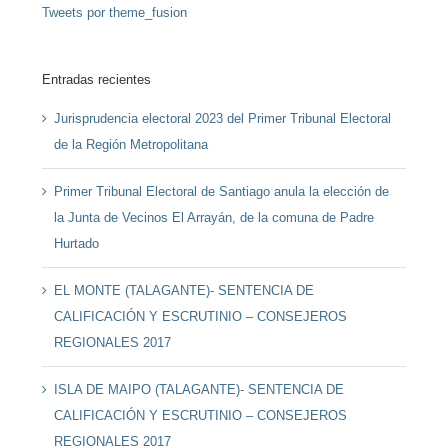
Tweets por theme_fusion
Entradas recientes
Jurisprudencia electoral 2023 del Primer Tribunal Electoral
de la Región Metropolitana
Primer Tribunal Electoral de Santiago anula la elección de
la Junta de Vecinos El Arrayán, de la comuna de Padre
Hurtado
EL MONTE (TALAGANTE)- SENTENCIA DE
CALIFICACIÓN Y ESCRUTINIO – CONSEJEROS
REGIONALES 2017
ISLA DE MAIPO (TALAGANTE)- SENTENCIA DE
CALIFICACIÓN Y ESCRUTINIO – CONSEJEROS
REGIONALES 2017