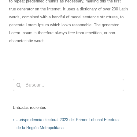
to repeat predefined chunks as necessary, making this the first
true generator on the Internet. It uses a dictionary of over 200 Latin
words, combined with a handful of model sentence structures, to
generate Lorem Ipsum which looks reasonable. The generated
Lorem Ipsum is therefore always free from repetition, or non-
characteristic words.
Buscar:
Entradas recientes
Jurisprudencia electoral 2023 del Primer Tribunal Electoral
de la Región Metropolitana