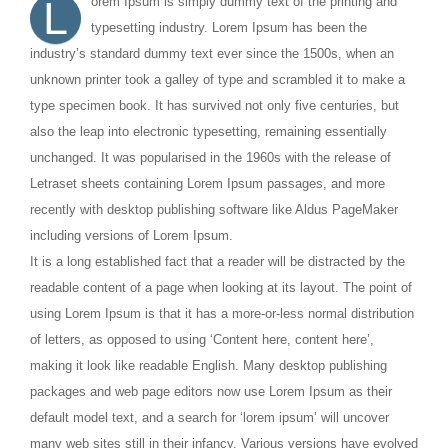
L
orem Ipsum is simply dummy text of the printing and
typesetting industry. Lorem Ipsum has been the
industry’s standard dummy text ever since the 1500s, when an
unknown printer took a galley of type and scrambled it to make a
type specimen book. It has survived not only five centuries, but
also the leap into electronic typesetting, remaining essentially
unchanged. It was popularised in the 1960s with the release of
Letraset sheets containing Lorem Ipsum passages, and more
recently with desktop publishing software like Aldus PageMaker
including versions of Lorem Ipsum.
It is a long established fact that a reader will be distracted by the
readable content of a page when looking at its layout. The point of
using Lorem Ipsum is that it has a more-or-less normal distribution
of letters, as opposed to using ‘Content here, content here’,
making it look like readable English. Many desktop publishing
packages and web page editors now use Lorem Ipsum as their
default model text, and a search for ‘lorem ipsum’ will uncover
many web sites still in their infancy. Various versions have evolved