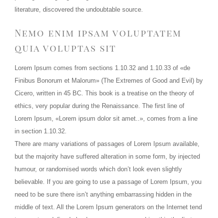
literature, discovered the undoubtable source.
Nemo enim ipsam voluptatem
quia voluptas sit
Lorem Ipsum comes from sections 1.10.32 and 1.10.33 of «de
Finibus Bonorum et Malorum» (The Extremes of Good and Evil) by
Cicero, written in 45 BC. This book is a treatise on the theory of
ethics, very popular during the Renaissance. The first line of
Lorem Ipsum, «Lorem ipsum dolor sit amet..», comes from a line
in section 1.10.32.
There are many variations of passages of Lorem Ipsum available,
but the majority have suffered alteration in some form, by injected
humour, or randomised words which don’t look even slightly
believable. If you are going to use a passage of Lorem Ipsum, you
need to be sure there isn’t anything embarrassing hidden in the
middle of text. All the Lorem Ipsum generators on the Internet tend