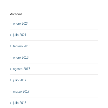
Archivos
enero 2024
julio 2021
febrero 2018
enero 2018
agosto 2017
julio 2017
marzo 2017
julio 2015