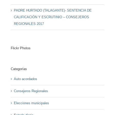
PADRE HURTADO (TALAGANTE)- SENTENCIA DE
CALIFICACIÓN Y ESCRUTINIO – CONSEJEROS
REGIONALES 2017
Flickr Photos
Categorías
Auto acordados
Consejeros Regionales
Elecciones municipales